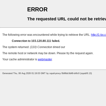
ERROR
The requested URL could not be retrie
The following error was encountered while trying to retrieve the URL:
http://1-bx
Connection to 103.120.80.111 failed.
The system returned:
(110) Connection timed out
The remote host or network may be down. Please try the request again.
Your cache administrator is
webmaster
.
Generated Thu, 06 Aug 2026 01:19:03 GMT by squid-proxy-5b96dc6d46-dr9c6 (squid/6.13)