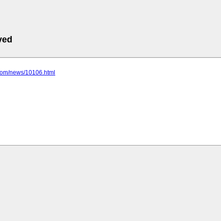
ved
.com/news/10106.html