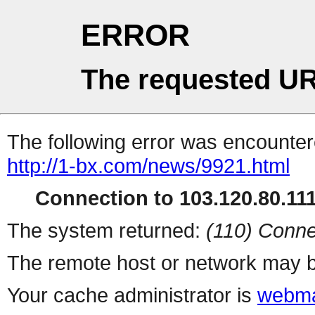
ERROR
The requested UR
The following error was encountere
http://1-bx.com/news/9921.html
Connection to 103.120.80.111 
The system returned:
(110) Conne
The remote host or network may b
Your cache administrator is
webma