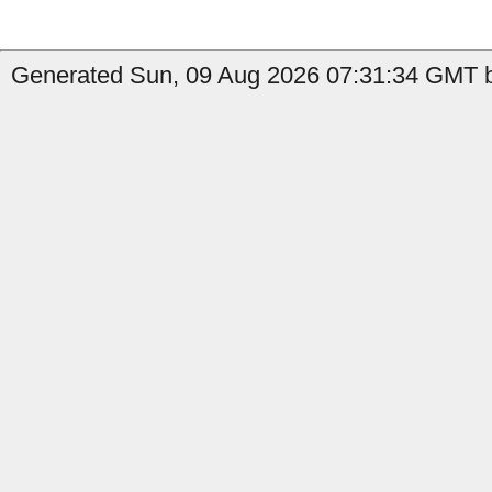
Generated Sun, 09 Aug 2026 07:31:34 GMT b